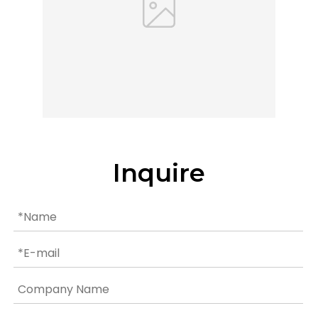
Inquire