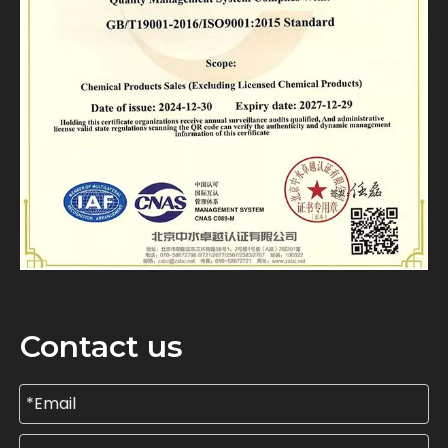
Contact us