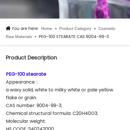
You are here:
»
»
Home
Product Category
Cosmetic
»
PEG-100 STEARATE CAS 9004-99-3
Raw Materials
Product Description
PEG-100 stearate
Appearance：
a waxy solid, white to milky white or pale yellow
flake or grain.
CAS number: 9004-99-3;
Chemical structural formula: C20H40O3;
Molecular weight:
HS CODE :340242000