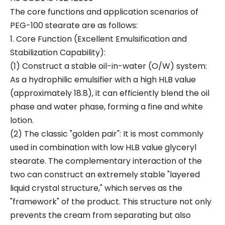
The core functions and application scenarios of
PEG-100 stearate are as follows:
1. Core Function (Excellent Emulsification and
Stabilization Capability):
(1) Construct a stable oil-in-water (O/W) system:
As a hydrophilic emulsifier with a high HLB value
(approximately 18.8), it can efficiently blend the oil
phase and water phase, forming a fine and white
lotion.
(2) The classic "golden pair": It is most commonly
used in combination with low HLB value glyceryl
stearate. The complementary interaction of the
two can construct an extremely stable "layered
liquid crystal structure," which serves as the
"framework" of the product. This structure not only
prevents the cream from separating but also