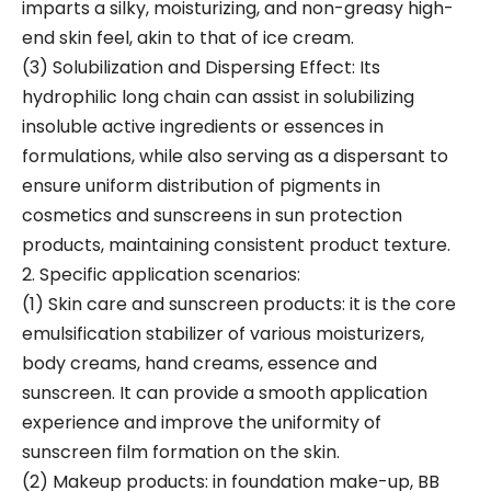
imparts a silky, moisturizing, and non-greasy high-
end skin feel, akin to that of ice cream.
(3) Solubilization and Dispersing Effect: Its
hydrophilic long chain can assist in solubilizing
insoluble active ingredients or essences in
formulations, while also serving as a dispersant to
ensure uniform distribution of pigments in
cosmetics and sunscreens in sun protection
products, maintaining consistent product texture.
2. Specific application scenarios:
(1) Skin care and sunscreen products: it is the core
emulsification stabilizer of various moisturizers,
body creams, hand creams, essence and
sunscreen. It can provide a smooth application
experience and improve the uniformity of
sunscreen film formation on the skin.
(2) Makeup products: in foundation make-up, BB