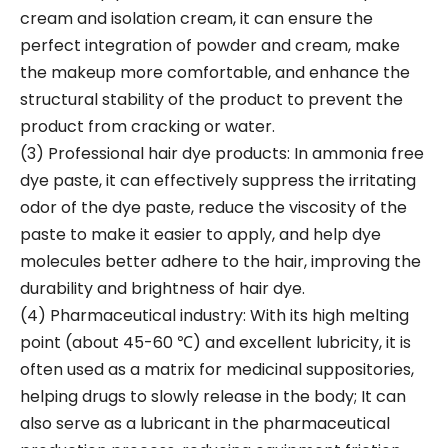
cream and isolation cream, it can ensure the
perfect integration of powder and cream, make
the makeup more comfortable, and enhance the
structural stability of the product to prevent the
product from cracking or water.
(3) Professional hair dye products: In ammonia free
dye paste, it can effectively suppress the irritating
odor of the dye paste, reduce the viscosity of the
paste to make it easier to apply, and help dye
molecules better adhere to the hair, improving the
durability and brightness of hair dye.
(4) Pharmaceutical industry: With its high melting
point (about 45-60 ℃) and excellent lubricity, it is
often used as a matrix for medicinal suppositories,
helping drugs to slowly release in the body; It can
also serve as a lubricant in the pharmaceutical