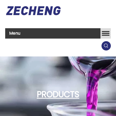
Menu
PRODUCTS