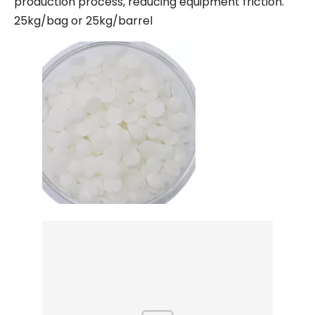
production process, reducing equipment friction.
25kg/bag or 25kg/barrel