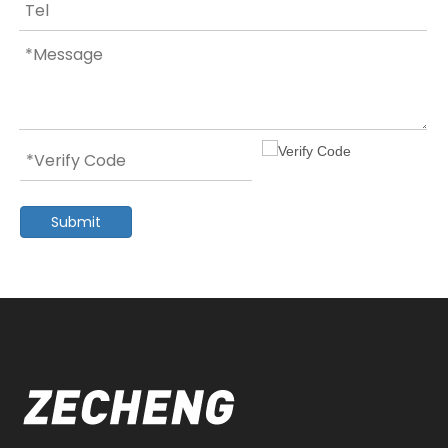
Submit