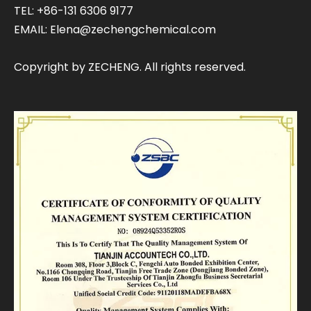
TEL: +86-131 6306 9177
EMAIL:
Elena@zechengchemical.com
Copyright by ZECHENG. All rights reserved.