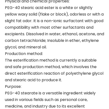
Physical and chemical properties:
PEG-40 stearic acid ester is a white or slightly
yellow waxy solid (flake or block), odorless or with a
slight fat odor. It is a non-ionic surfactant with good
compatibility with most other surfactants and
excipients. Dissolved in water, ethanol, acetone, and
carbon tetrachloride; Insoluble in ether, ethylene
glycol, and mineral oil.
Production method:
The esterification method is currently a suitable
and safe production method, which involves the
direct esterification reaction of polyethylene glycol
and stearic acid to produce it.
Purpose:
PEG-40 stearate is a versatile ingredient widely
used in various fields such as personal care,
medicine, and industry due to its excellent