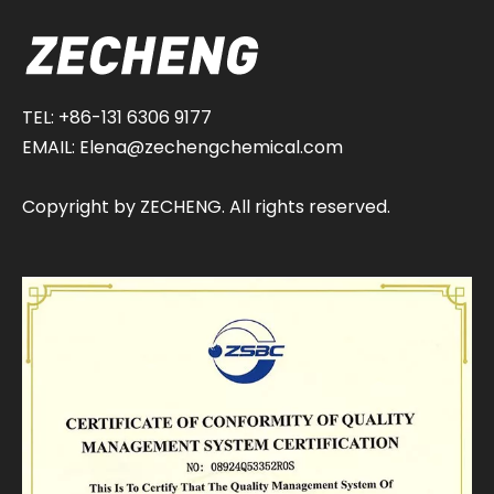
TEL: +86-131 6306 9177
EMAIL:
Elena@zechengchemical.com
Copyright by ZECHENG. All rights reserved.