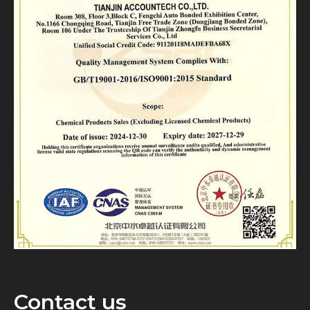
Contact us