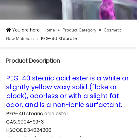
You are here:
»
»
Home
Product Category
Cosmetic
»
PEG-40 Stearate
Raw Materials
Product Description
PEG-40 stearic acid ester is a white or
slightly yellow waxy solid (flake or
block), odorless or with a slight fat
odor, and is a non-ionic surfactant.
PEG-40 stearic acid ester
CAS::9004-99-3
HSCODE:34024200