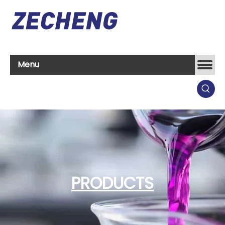
Menu
PRODUCTS