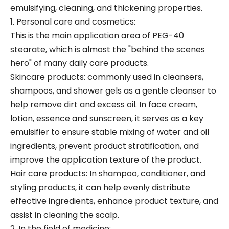
emulsifying, cleaning, and thickening properties.
1. Personal care and cosmetics:
This is the main application area of PEG-40
stearate, which is almost the "behind the scenes
hero" of many daily care products.
Skincare products: commonly used in cleansers,
shampoos, and shower gels as a gentle cleanser to
help remove dirt and excess oil. In face cream,
lotion, essence and sunscreen, it serves as a key
emulsifier to ensure stable mixing of water and oil
ingredients, prevent product stratification, and
improve the application texture of the product.
Hair care products: In shampoo, conditioner, and
styling products, it can help evenly distribute
effective ingredients, enhance product texture, and
assist in cleaning the scalp.
2. In the field of medicine: