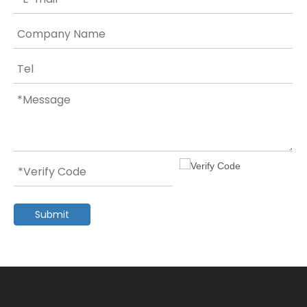
Submit