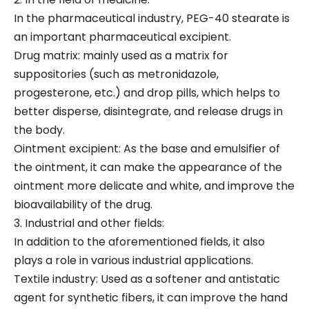
In the pharmaceutical industry, PEG-40 stearate is
an important pharmaceutical excipient.
Drug matrix: mainly used as a matrix for
suppositories (such as metronidazole,
progesterone, etc.) and drop pills, which helps to
better disperse, disintegrate, and release drugs in
the body.
Ointment excipient: As the base and emulsifier of
the ointment, it can make the appearance of the
ointment more delicate and white, and improve the
bioavailability of the drug.
3. Industrial and other fields:
In addition to the aforementioned fields, it also
plays a role in various industrial applications.
Textile industry: Used as a softener and antistatic
agent for synthetic fibers, it can improve the hand