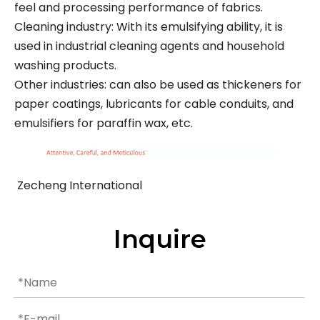
feel and processing performance of fabrics.
Cleaning industry: With its emulsifying ability, it is
used in industrial cleaning agents and household
washing products.
Other industries: can also be used as thickeners for
paper coatings, lubricants for cable conduits, and
emulsifiers for paraffin wax, etc.
Zecheng International
Inquire