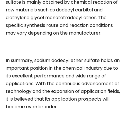
sulfate is mainly obtained by chemical reaction of
raw materials such as dodecyl carbitol and
diethylene glycol monotetradecyl ether. The
specific synthesis route and reaction conditions
may vary depending on the manufacturer.
In summary, sodium dodecyl ether sulfate holds an
important position in the chemical industry due to
its excellent performance and wide range of
applications. With the continuous advancement of
technology and the expansion of application fields,
it is believed that its application prospects will
become even broader.