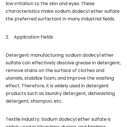
low irritation to the skin and eyes. These
characteristics make sodium dodecyl ether sulfate
the preferred surfactant in many industrial fields.
2、 Application Fields
Detergent manufacturing: sodium dodecyl ether
sulfate can effectively dissolve grease in detergent,
remove stains on the surface of clothes and
utensils, stabilize foam, and improve the washing
effect. Therefore, it is widely used in detergent
products such as laundry detergent, dishwashing
detergent, shampoo, etc.
Textile industry: Sodium dodecyl ether sulfate is
widely used in bleaching, dyeing, and finishing