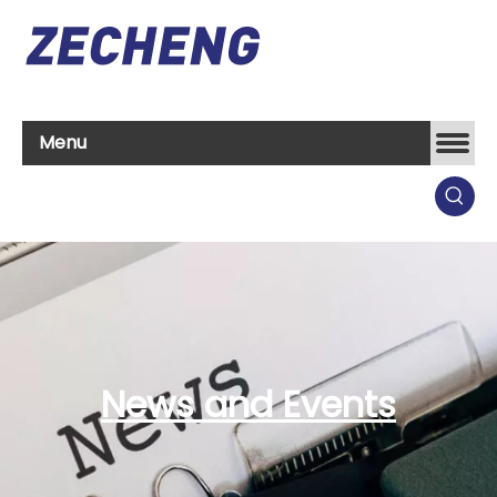
Menu
News and Events