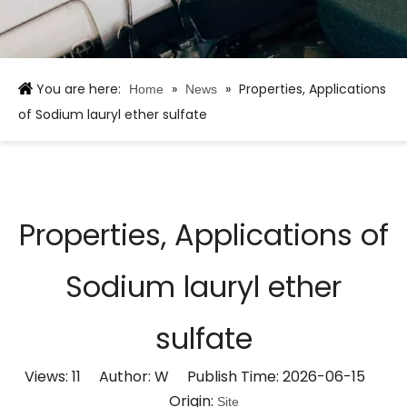
You are here:
»
»
Properties, Applications
Home
News
of Sodium lauryl ether sulfate
Properties, Applications of
Sodium lauryl ether
sulfate
Views:
11
Author: W Publish Time: 2026-06-15
Origin:
Site