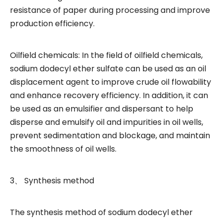
resistance of paper during processing and improve
production efficiency.
Oilfield chemicals: In the field of oilfield chemicals,
sodium dodecyl ether sulfate can be used as an oil
displacement agent to improve crude oil flowability
and enhance recovery efficiency. In addition, it can
be used as an emulsifier and dispersant to help
disperse and emulsify oil and impurities in oil wells,
prevent sedimentation and blockage, and maintain
the smoothness of oil wells.
3、 Synthesis method
The synthesis method of sodium dodecyl ether