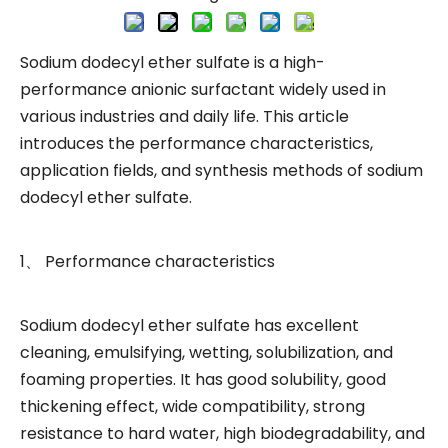
Sodium dodecyl ether sulfate is a high-
performance anionic surfactant widely used in
various industries and daily life. This article
introduces the performance characteristics,
application fields, and synthesis methods of sodium
dodecyl ether sulfate.
1、 Performance characteristics
Sodium dodecyl ether sulfate has excellent
cleaning, emulsifying, wetting, solubilization, and
foaming properties. It has good solubility, good
thickening effect, wide compatibility, strong
resistance to hard water, high biodegradability, and