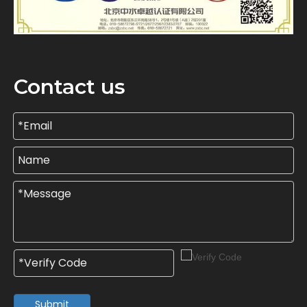
Contact us
Submit