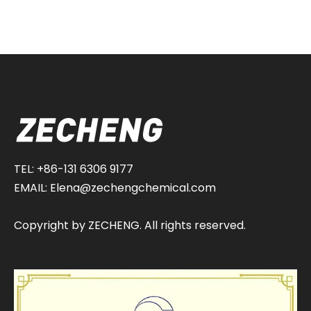
TEL: +86-131 6306 9177
EMAIL:
Elena@zechengchemical.com
Copyright by ZECHENG. All rights reserved.