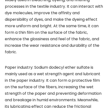
processes in the textile industry. It can interact with
dye molecules, improve the affinity and
dispersibility of dyes, and make the dyeing effect
more uniform and bright. At the same time, it can
form a thin film on the surface of the fabric,
enhance the glossiness and feel of the fabric, and
increase the wear resistance and durability of the
fabric.
Paper industry: Sodium dodecyl ether sulfate is
mainly used as a wet strength agent and lubricant
in the paper industry. It can form a protective film
on the surface of the fibers, increasing the wet
strength of the paper and preventing deformation
and breakage in humid environments. Meanwhile,
its lubricating effect can reduce the frictional